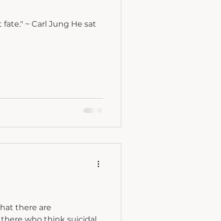
ng He sat
hat there are
there who think suicidal