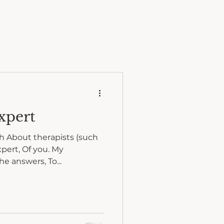
xpert
th About therapists (such
xpert, Of you. My
he answers, To...