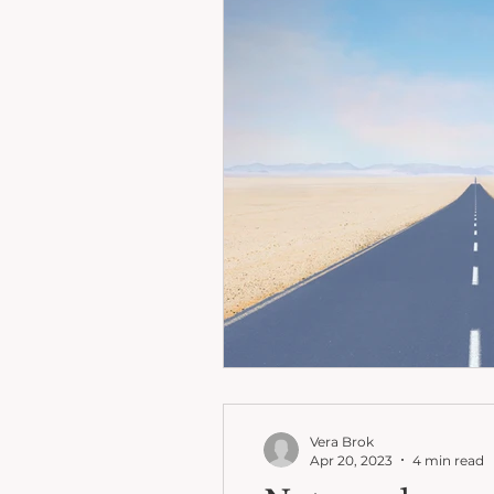
Vera Brok
Apr 20, 2023
4 min read