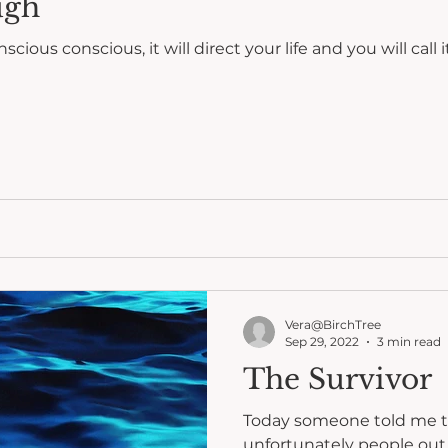
ugh
onscious, it will direct your life and you will call it fate." ~ Carl Ju
Vera@BirchTree
Sep 29, 2022
3 min read
The Survivor
Today someone told me t
unfortunately people out 