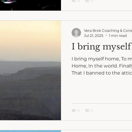
Vera Brok Coaching & Cons
Jul 21, 2025
1 min read
I bring mysel
I bring myself home, To m
Home, In the world. Finally
That I banned to the attic 