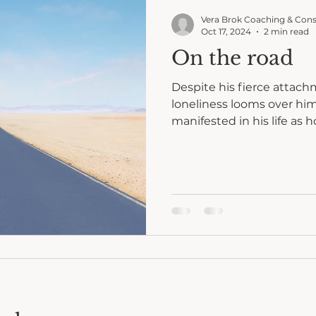
Vera Brok Coaching & Cons
Oct 17, 2024
2 min read
On the road
Despite his fierce attac
loneliness looms over him. His urge for free
manifested in his life as 