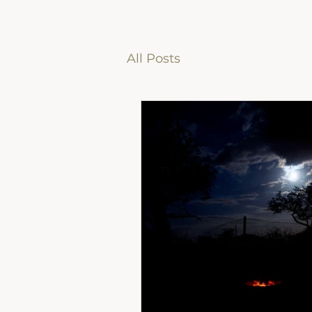
All Posts