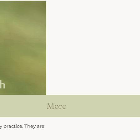
th
More
y practice. They are