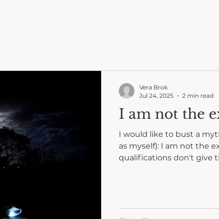
Vera Brok
Jul 24, 2025
2 min read
I am not the e
I would like to bust a my
as myself): I am not the e
qualifications don't give t