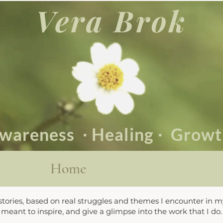
Vera Brok
wareness
∙ Healing
∙
Grow
Home
 stories, based on real struggles and themes I encounter in m
meant to inspire, and give a glimpse into the work that I do.