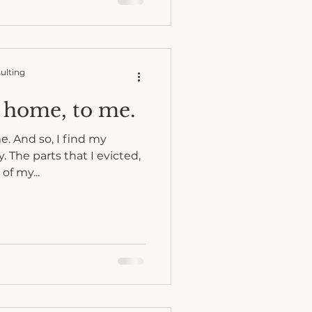
ulting
f home, to me.
e. And so, I find my
. The parts that I evicted,
of my...