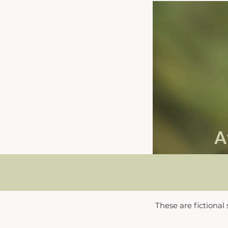
A
These are fictional