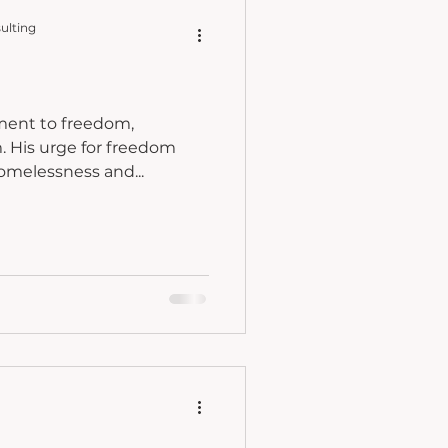
ulting
hment to freedom,
dom
homelessness and...