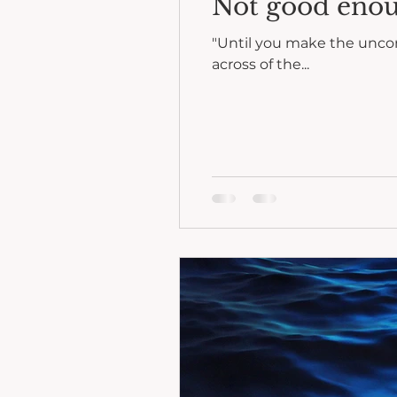
Not good eno
"Until you make the unconscious c
across of the...