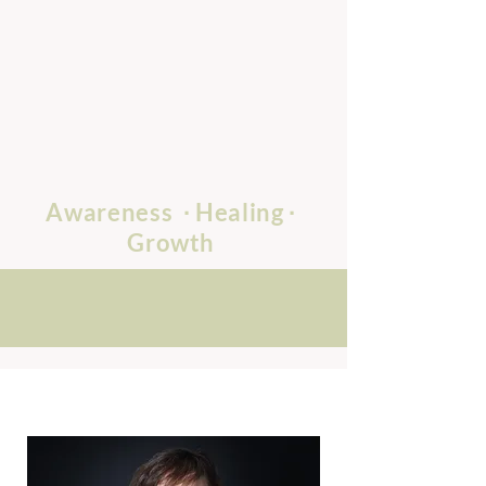
Awareness
∙ Healing
∙
Growth