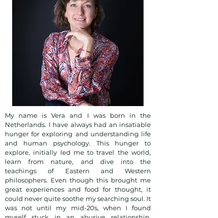
My name is Vera and I was born in the
Netherlands. I have always had an insatiable
hunger for exploring and understanding life
and human psychology. This hunger to
explore, initially led me to travel the world,
learn from nature, and dive into the
teachings of Eastern and Western
philosophers. Even though this brought me
great experiences and food for thought, it
could never quite soothe my searching soul. It
was not until my mid-20s, when I found
myself stuck in an abusive relationship,