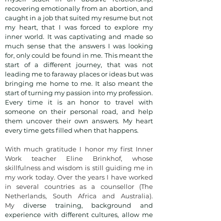
recovering emotionally from an abortion, and
caught in a job that suited my resume but not
my heart, that I was forced to explore my
inner world. It was captivating and made so
much sense that the answers I was looking
for, only could be found in me. This meant the
start of a different journey, that was not
leading me to faraway places or ideas but was
bringing me home to me. It also meant the
start of turning my passion into my profession.
Every time it is an honor to travel with
someone on their personal road, and help
them uncover their own answers. My heart
every time gets filled when that happens.
With much gratitude I honor my first Inner
Work teacher Eline Brinkhof, whose
skillfulness and wisdom is still guiding me in
my work today. Over the years I have worked
in several countries as a c
ounsellor (The
Netherlands, South Africa and Australia).
My
diverse training, background and
experience with different cultures, allow me