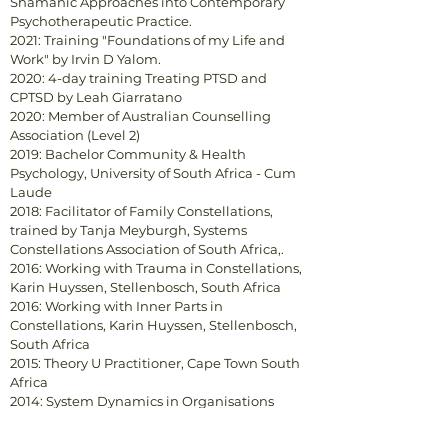
Shamanic Approaches into Contemporary
Psychotherapeutic Practice.
2021: Training "Foundations of my Life and
Work" by Irvin D Yalom.
2020: 4-day training Treating PTSD and
CPTSD by Leah Giarratano
2020: Member of Australian Counselling
Association (Level 2)
2019: Bachelor Community & Health
Psychology, University of South Africa - Cum
Laude
2018: Facilitator of Family Constellations,
trained by Tanja Meyburgh, Systems
Constellations Association of South Africa,.
2016: Working with Trauma in Constellations,
Karin Huyssen, Stellenbosch, South Africa
2016: Working with Inner Parts in
Constellations, Karin Huyssen, Stellenbosch,
South Africa
2015: Theory U Practitioner, Cape Town South
Africa
2014: System Dynamics in Organisations
(Hellinger Institute. The Netherlands)
2013: Counselling Qualification (Bambu