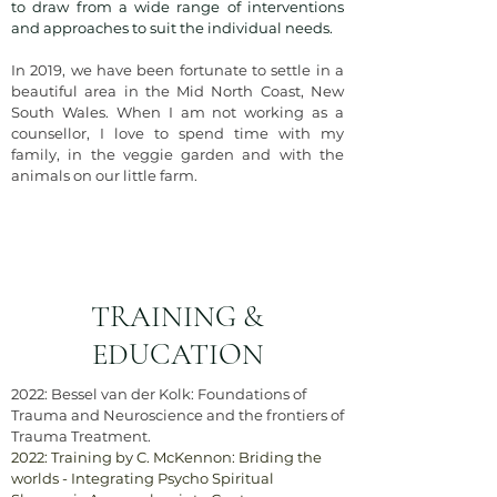
to draw from a wide range of interventions
and approaches to suit the individual needs.
In 2019, we have been fortunate to settle in a
beautiful area in the Mid North Coast, New
South Wales. When I am not working as a
counsellor, I love to spend time with my
family, in the veggie garden and with the
animals on our little farm.
TRAINING &
EDUCATION
2022: Bessel van der Kolk: Foundations of
Trauma and Neuroscience and the frontiers of
Trauma Treatment.
2022: Training by C. McKennon: Briding the
worlds - Integrating Psycho Spiritual