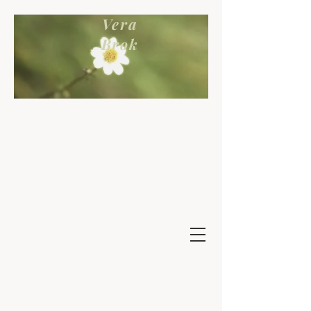
Vera
Brok